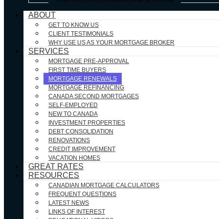
ABOUT
GET TO KNOW US
CLIENT TESTIMONIALS
WHY USE US AS YOUR MORTGAGE BROKER
SERVICES
MORTGAGE PRE-APPROVAL
FIRST TIME BUYERS
MORTGAGE RENEWALS
MORTGAGE REFINANCING
CANADA SECOND MORTGAGES
SELF-EMPLOYED
NEW TO CANADA
INVESTMENT PROPERTIES
DEBT CONSOLIDATION
RENOVATIONS
CREDIT IMPROVEMENT
VACATION HOMES
GREAT RATES
RESOURCES
CANADIAN MORTGAGE CALCULATORS
FREQUENT QUESTIONS
LATEST NEWS
LINKS OF INTEREST