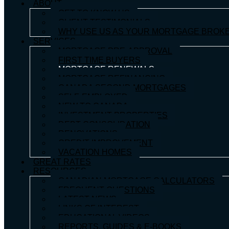
ABOUT
GET TO KNOW US
CLIENT TESTIMONIALS
WHY USE US AS YOUR MORTGAGE BROK
SERVICES
MORTGAGE PRE-APPROVAL
FIRST TIME BUYERS
MORTGAGE RENEWALS
MORTGAGE REFINANCING
CANADA SECOND MORTGAGES
SELF-EMPLOYED
NEW TO CANADA
INVESTMENT PROPERTIES
DEBT CONSOLIDATION
RENOVATIONS
CREDIT IMPROVEMENT
VACATION HOMES
GREAT RATES
RESOURCES
CANADIAN MORTGAGE CALCULATORS
FREQUENT QUESTIONS
LATEST NEWS
LINKS OF INTEREST
EDUCATIONAL VIDEOS
REPORTS, GUIDES & E-BOOKS